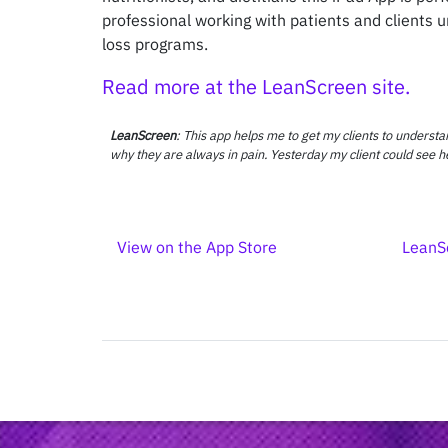
professional working with patients and clients 
loss programs.
Read more at the LeanScreen site.
LeanScreen
: This app helps me to get my clients to underst
why they are always in pain. Yesterday my client could see h
View on the App Store
LeanS