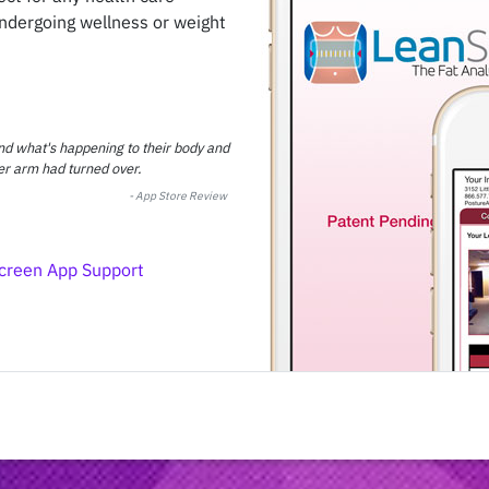
undergoing wellness or weight
and what's happening to their body and
er arm had turned over.
-
App Store Review
creen App Support