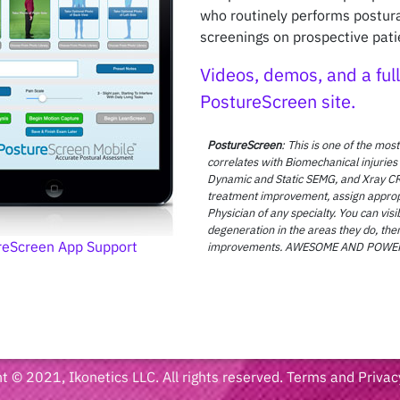
who routinely performs postu
screenings on prospective pati
Videos, demos, and a full 
PostureScreen site.
PostureScreen
: This is one of the most
correlates with Biomechanical injuries
Dynamic and Static SEMG, and Xray CR
treatment improvement, assign appropria
Physician of any specialty. You can vi
degeneration in the areas they do, then
reScreen App Support
improvements. AWESOME AND POWERFU
t © 2021, Ikonetics LLC. All rights reserved.
Terms and Privac