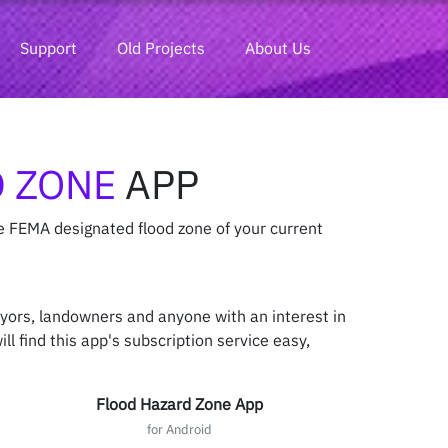
Support
Old Projects
About Us
 ZONE
APP
e FEMA designated flood zone of your current
eyors, landowners and anyone with an interest in
ll find this app's subscription service easy,
Flood Hazard Zone App
for Android