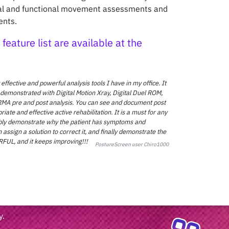
ral and functional movement assessments and
ents.
feature list are available at the
 effective and powerful analysis tools I have in my office. It
 demonstrated with Digital Motion Xray, Digital Duel ROM,
MA pre and post analysis. You can see and document post
te and effective active rehabilitation. It is a must for any
sibly demonstrate why the patient has symptoms and
 assign a solution to correct it, and finally demonstrate the
L, and it keeps improving!!!
PostureScreen user Chiro1000
y
.