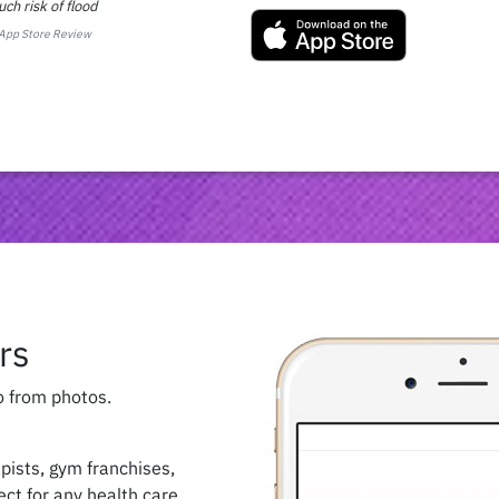
ch risk of flood
App Store Review
rs
o from photos.
apists, gym franchises,
fect for any health care