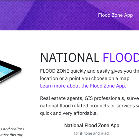
Flood Zone App
NATIONAL
FLOOD
FLOOD ZONE quickly and easily gives you th
location or a point you choose on a map.
Learn more about the Flood Zone App.
Real estate agents, GIS professionals, surv
national flood related products or services wi
quick and very affordable.
National Flood Zone App
s and realtors.
for iPhone and iPad
water this app