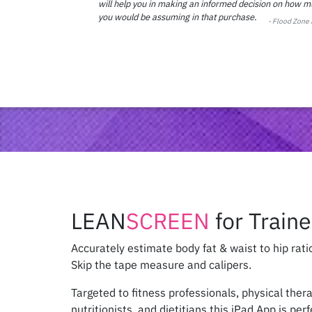
will help you in making an informed decision on how mu
you would be assuming in that purchase.
- Flood Zone
LEAN
SCREEN
for Traine
Accurately estimate body fat & waist to hip rati
Skip the tape measure and calipers.
Targeted to fitness professionals, physical ther
nutritionists, and dietitians this iPad App is per