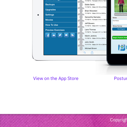
View on the App Store
Postu
Copyrigh