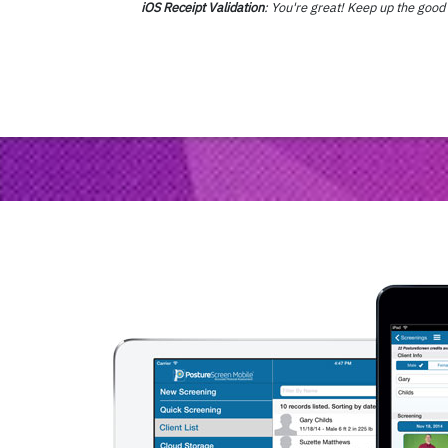
iOS Receipt Validation
: You're great! Keep up the goo