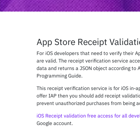
App Store Receipt Validati
For iOS developers that need to verify their 
are valid. The receipt verification service acc
data and returns a JSON object according to A
Programming Guide.
This receipt verification service is for iOS in-
offer IAP then you should add receipt validati
prevent unauthorized purchases from being a
iOS Receipt validation free access for all dev
Google account.