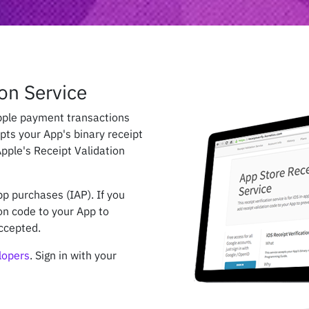
on Service
Apple payment transactions
epts your App's binary receipt
pple's Receipt Validation
app purchases (IAP). If you
on code to your App to
ccepted.
elopers
. Sign in with your