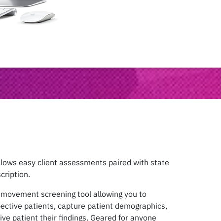
lows easy client assessments paired with state
cription.
d movement screening tool allowing you to
pective patients, capture patient demographics,
ive patient their findings. Geared for anyone