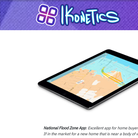
National Flood Zone App
: Excellent app for home buyer
If in the market for a new home that is near a body of 