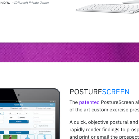
d work.
-
IDPursuit Private Owner
POSTURE
SCREEN
The
patented
PostureScreen al
of the art custom exercise pres
A quick, objective postural an
rapidly render findings to pros
and print or email the prospect