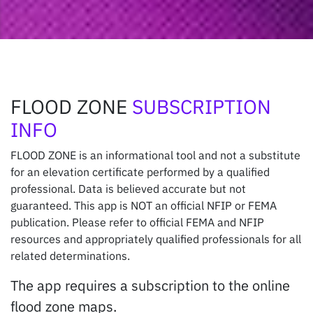
FLOOD ZONE
SUBSCRIPTION
INFO
FLOOD ZONE is an informational tool and not a substitute
for an elevation certificate performed by a qualified
professional. Data is believed accurate but not
guaranteed. This app is NOT an official NFIP or FEMA
publication. Please refer to official FEMA and NFIP
resources and appropriately qualified professionals for all
related determinations.
The app requires a subscription to the online
flood zone maps.