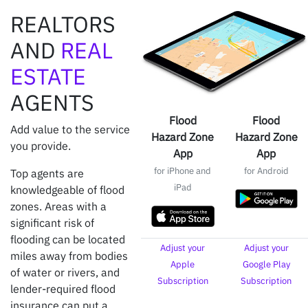
REALTORS
AND
REAL
ESTATE
AGENTS
Flood
Flood
Add value to the service
Hazard Zone
Hazard Zone
you provide.
App
App
for iPhone and
for Android
Top agents are
iPad
knowledgeable of flood
zones. Areas with a
significant risk of
flooding can be located
Adjust your
Adjust your
miles away from bodies
Apple
Google Play
of water or rivers, and
Subscription
Subscription
lender-required flood
insurance can put a