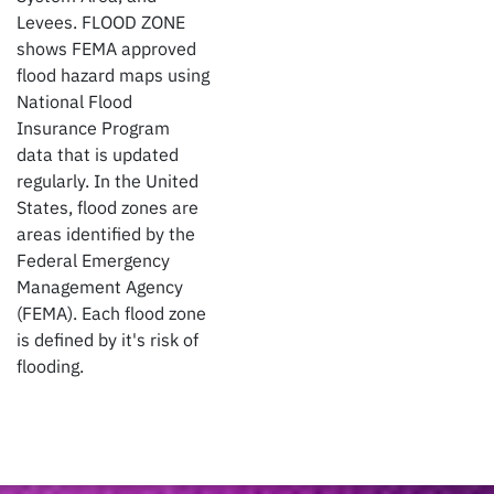
Levees. FLOOD ZONE
shows FEMA approved
flood hazard maps using
National Flood
Insurance Program
data that is updated
regularly. In the United
States, flood zones are
areas identified by the
Federal Emergency
Management Agency
(FEMA). Each flood zone
is defined by it's risk of
flooding.