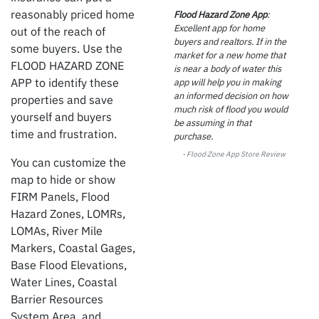
reasonably priced home
Flood Hazard Zone App
:
Excellent app for home
out of the reach of
buyers and realtors. If in the
some buyers. Use the
market for a new home that
FLOOD HAZARD ZONE
is near a body of water this
APP
to identify these
app will help you in making
an informed decision on how
properties and save
much risk of flood you would
yourself and buyers
be assuming in that
time and frustration.
purchase.
- Flood Zone
App Store Review
You can customize the
map to hide or show
FIRM Panels, Flood
Hazard Zones, LOMRs,
LOMAs, River Mile
Markers, Coastal Gages,
Base Flood Elevations,
Water Lines, Coastal
Barrier Resources
System Area, and