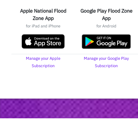
Apple National Flood
Google Play Flood Zone
Zone App
App
for iPad and iPhone
for Android
Manage your Apple
Manage your Google Play
Subscription
Subscription