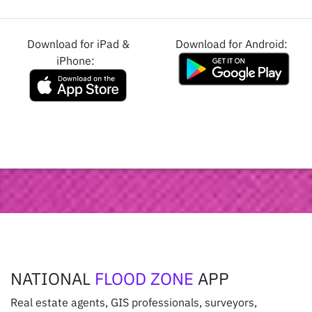
Download for iPad &
Download for Android:
iPhone:
NATIONAL
FLOOD ZONE
APP
Real estate agents, GIS professionals, surveyors,