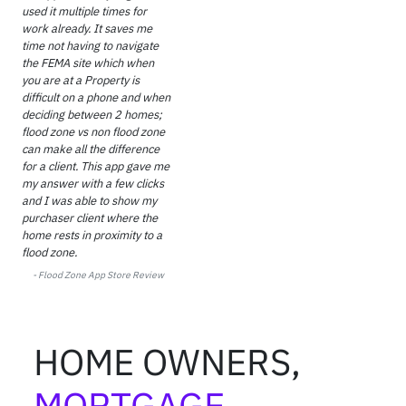
used it multiple times for
work already. It saves me
time not having to navigate
the FEMA site which when
you are at a Property is
difficult on a phone and when
deciding between 2 homes;
flood zone vs non flood zone
can make all the difference
for a client. This app gave me
my answer with a few clicks
and I was able to show my
purchaser client where the
home rests in proximity to a
flood zone.
- Flood Zone
App Store Review
HOME OWNERS,
MORTGAGE