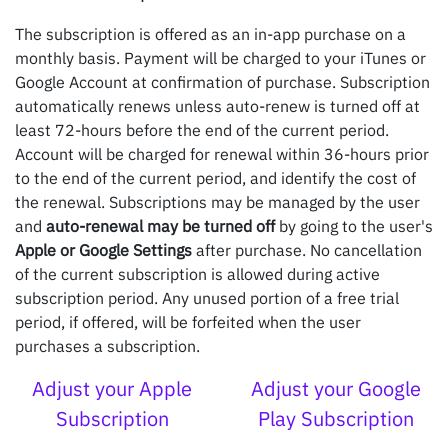
The subscription is offered as an in-app purchase on a
monthly basis. Payment will be charged to your iTunes or
Google Account at confirmation of purchase. Subscription
automatically renews unless auto-renew is turned off at
least 72-hours before the end of the current period.
Account will be charged for renewal within 36-hours prior
to the end of the current period, and identify the cost of
the renewal. Subscriptions may be managed by the user
and
auto-renewal may be turned off
by going to the user's
Apple or Google Settings
after purchase. No cancellation
of the current subscription is allowed during active
subscription period. Any unused portion of a free trial
period, if offered, will be forfeited when the user
purchases a subscription.
Adjust your Apple
Adjust your Google
Subscription
Play Subscription