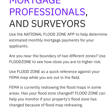
PROFESSIONALS
,
AND SURVEYORS
Use the
NATIONAL FLOOD ZONE APP
to help determine
estimated monthly mortgage payments for your
applicants.
Are you near the boundary of two different zones? Use
FLOODZONE to see how close you are to higher risk.
Use FLOOD ZONE as a quick reference against your
FEMA map while you are out in the field.
FEMA is currently redrawing the flood maps in some
areas. Has your flood zone changed? FLOOD ZONE can
help you monitor if your property's flood zone has
changed because of flood map redrawing.