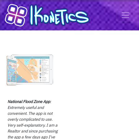
National Flood Zone App
:
Extremely useful and
convenient. The app is not
overly complicated to use.
Very self-explanatory. I am a
Realtor and since purchasing
the app a few days ago I've